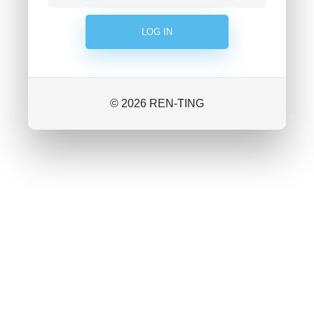
© 2026 REN-TING